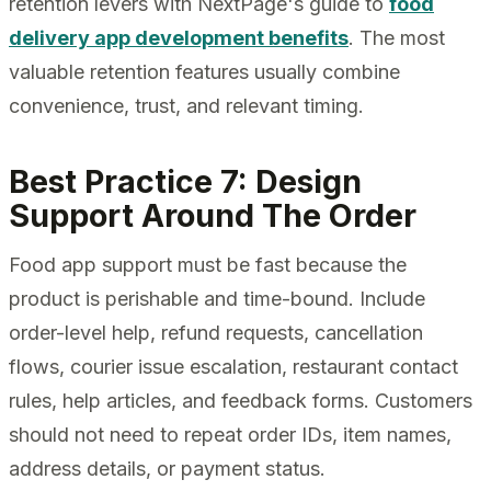
retention levers with NextPage's guide to
food
delivery app development benefits
. The most
valuable retention features usually combine
convenience, trust, and relevant timing.
Best Practice 7: Design
Support Around The Order
Food app support must be fast because the
product is perishable and time-bound. Include
order-level help, refund requests, cancellation
flows, courier issue escalation, restaurant contact
rules, help articles, and feedback forms. Customers
should not need to repeat order IDs, item names,
address details, or payment status.