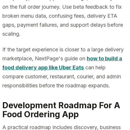
on the full order journey. Use beta feedback to fix
broken menu data, confusing fees, delivery ETA
gaps, payment failures, and support delays before
scaling.
If the target experience is closer to a large delivery
marketplace, NextPage's guide on
how to build a
food delivery app like Uber Eats
can help
compare customer, restaurant, courier, and admin
responsibilities before the roadmap expands.
Development Roadmap For A
Food Ordering App
A practical roadmap includes discovery, business