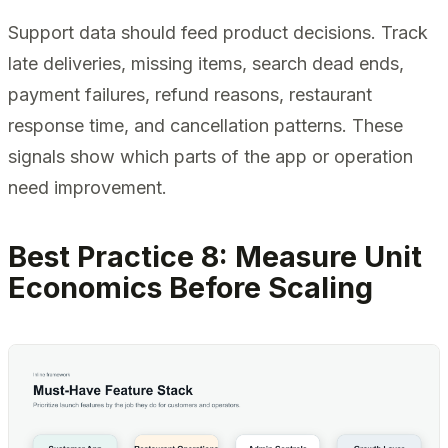
Support data should feed product decisions. Track
late deliveries, missing items, search dead ends,
payment failures, refund reasons, restaurant
response time, and cancellation patterns. These
signals show which parts of the app or operation
need improvement.
Best Practice 8: Measure Unit
Economics Before Scaling