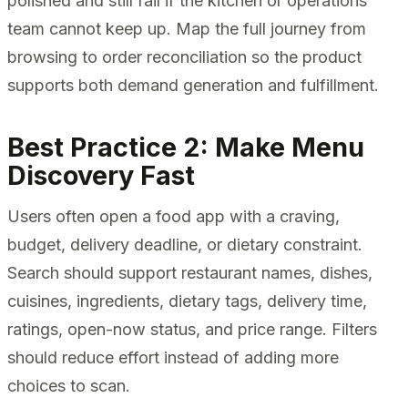
polished and still fail if the kitchen or operations
team cannot keep up. Map the full journey from
browsing to order reconciliation so the product
supports both demand generation and fulfillment.
Best Practice 2: Make Menu
Discovery Fast
Users often open a food app with a craving,
budget, delivery deadline, or dietary constraint.
Search should support restaurant names, dishes,
cuisines, ingredients, dietary tags, delivery time,
ratings, open-now status, and price range. Filters
should reduce effort instead of adding more
choices to scan.