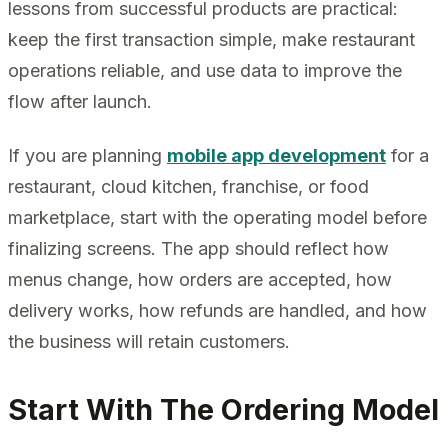
lessons from successful products are practical:
keep the first transaction simple, make restaurant
operations reliable, and use data to improve the
flow after launch.
If you are planning
mobile app development
for a
restaurant, cloud kitchen, franchise, or food
marketplace, start with the operating model before
finalizing screens. The app should reflect how
menus change, how orders are accepted, how
delivery works, how refunds are handled, and how
the business will retain customers.
Start With The Ordering Model