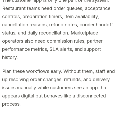
The customer app is only one part of the system.
Restaurant teams need order queues, acceptance
controls, preparation timers, item availability,
cancellation reasons, refund notes, courier handoff
status, and daily reconciliation. Marketplace
operators also need commission rules, partner
performance metrics, SLA alerts, and support
history.
Plan these workflows early. Without them, staff end
up resolving order changes, refunds, and delivery
issues manually while customers see an app that
appears digital but behaves like a disconnected
process.