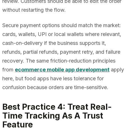
review. Customers should be able to edit the order
without restarting the flow.
Secure payment options should match the market:
cards, wallets, UPI or local wallets where relevant,
cash-on-delivery if the business supports it,
refunds, partial refunds, payment retry, and failure
recovery. The same friction-reduction principles
from
ecommerce mobile app development
apply
here, but food apps have less tolerance for
confusion because orders are time-sensitive.
Best Practice 4: Treat Real-
Time Tracking As A Trust
Feature