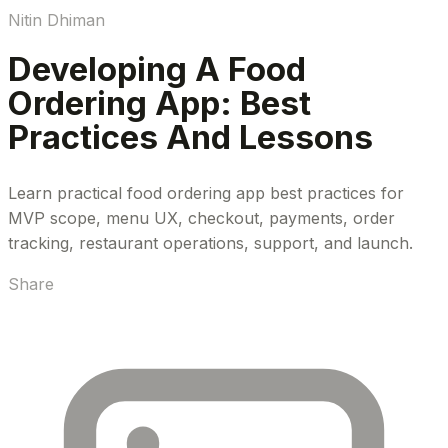
Nitin Dhiman
Developing A Food
Ordering App: Best
Practices And Lessons
Learn practical food ordering app best practices for
MVP scope, menu UX, checkout, payments, order
tracking, restaurant operations, support, and launch.
Share