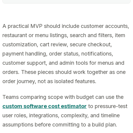
A practical MVP should include customer accounts,
restaurant or menu listings, search and filters, item
customization, cart review, secure checkout,
payment handling, order status, notifications,
customer support, and admin tools for menus and
orders. These pieces should work together as one
order journey, not as isolated features.
Teams comparing scope with budget can use the
custom software cost estimator
to pressure-test
user roles, integrations, complexity, and timeline
assumptions before committing to a build plan.