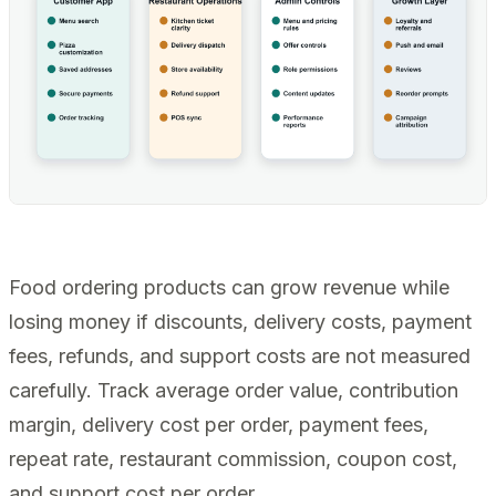
Food ordering products can grow revenue while
losing money if discounts, delivery costs, payment
fees, refunds, and support costs are not measured
carefully. Track average order value, contribution
margin, delivery cost per order, payment fees,
repeat rate, restaurant commission, coupon cost,
and support cost per order.