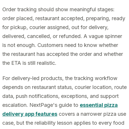
Order tracking should show meaningful stages:
order placed, restaurant accepted, preparing, ready
for pickup, courier assigned, out for delivery,
delivered, cancelled, or refunded. A vague spinner
is not enough. Customers need to know whether
the restaurant has accepted the order and whether
the ETA is still realistic.
For delivery-led products, the tracking workflow
depends on restaurant status, courier location, route
data, push notifications, exceptions, and support
escalation. NextPage's guide to
essential pizza
delivery app features
covers a narrower pizza use
case, but the reliability lesson applies to every food