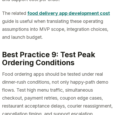
The related
food delivery app development cost
guide is useful when translating these operating
assumptions into MVP scope, integration choices,
and launch budget.
Best Practice 9: Test Peak
Ordering Conditions
Food ordering apps should be tested under real
dinner-rush conditions, not only happy-path demo
flows. Test high menu traffic, simultaneous
checkout, payment retries, coupon edge cases,
restaurant acceptance delays, courier reassignment,
cancellation timing, and support escalation.