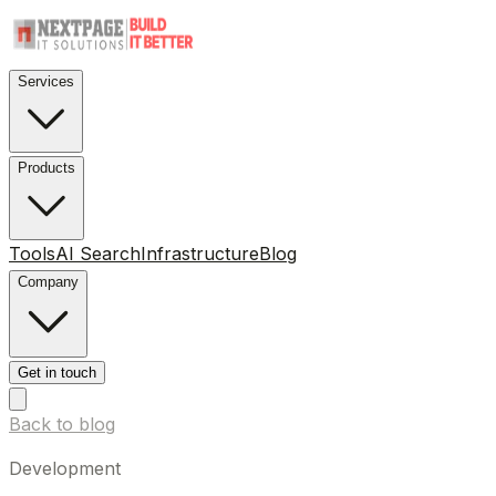
Services
Products
Tools
AI Search
Infrastructure
Blog
Company
Get in touch
Back to blog
Development