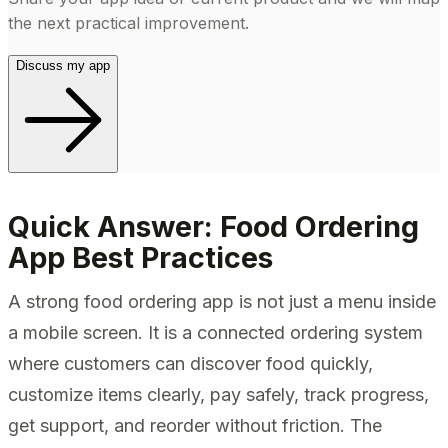
the next practical improvement.
Discuss my app
Quick Answer: Food Ordering
App Best Practices
A strong food ordering app is not just a menu inside
a mobile screen. It is a connected ordering system
where customers can discover food quickly,
customize items clearly, pay safely, track progress,
get support, and reorder without friction. The