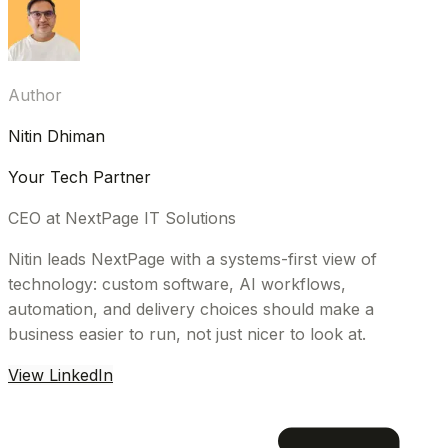
Author
Nitin Dhiman
Your Tech Partner
CEO at NextPage IT Solutions
Nitin leads NextPage with a systems-first view of
technology: custom software, AI workflows,
automation, and delivery choices should make a
business easier to run, not just nicer to look at.
View LinkedIn