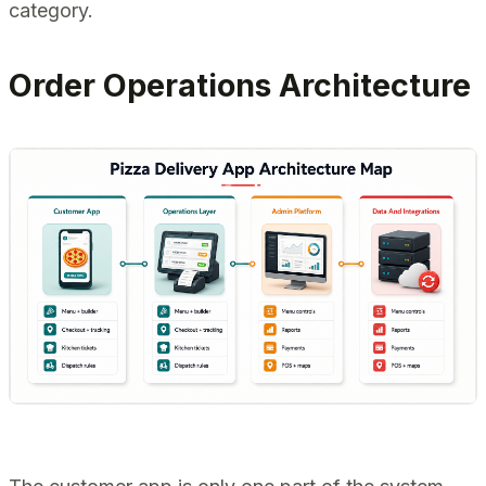
category.
Order Operations Architecture