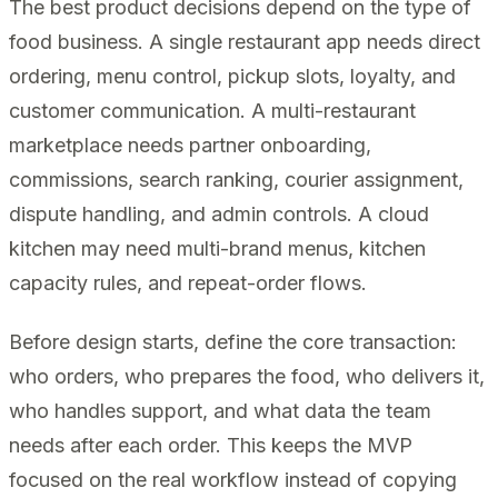
The best product decisions depend on the type of
food business. A single restaurant app needs direct
ordering, menu control, pickup slots, loyalty, and
customer communication. A multi-restaurant
marketplace needs partner onboarding,
commissions, search ranking, courier assignment,
dispute handling, and admin controls. A cloud
kitchen may need multi-brand menus, kitchen
capacity rules, and repeat-order flows.
Before design starts, define the core transaction:
who orders, who prepares the food, who delivers it,
who handles support, and what data the team
needs after each order. This keeps the MVP
focused on the real workflow instead of copying