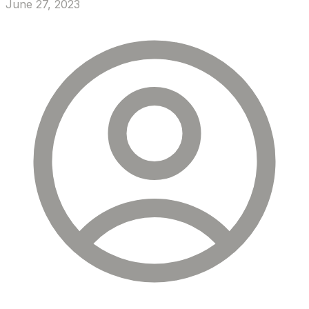
June 27, 2023