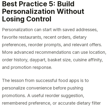
Best Practice 5: Build
Personalization Without
Losing Control
Personalization can start with saved addresses,
favorite restaurants, recent orders, dietary
preferences, reorder prompts, and relevant offers.
More advanced recommendations can use location,
order history, daypart, basket size, cuisine affinity,
and promotion response.
The lesson from successful food apps is to
personalize convenience before pushing
promotions. A useful reorder suggestion,
remembered preference, or accurate dietary filter