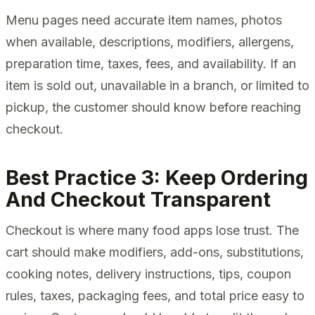
Menu pages need accurate item names, photos
when available, descriptions, modifiers, allergens,
preparation time, taxes, fees, and availability. If an
item is sold out, unavailable in a branch, or limited to
pickup, the customer should know before reaching
checkout.
Best Practice 3: Keep Ordering
And Checkout Transparent
Checkout is where many food apps lose trust. The
cart should make modifiers, add-ons, substitutions,
cooking notes, delivery instructions, tips, coupon
rules, taxes, packaging fees, and total price easy to