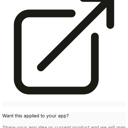
Want this applied to your app?
Share your app idea or current product and we will map