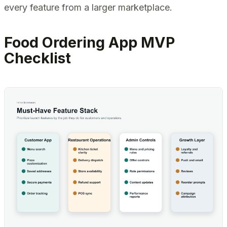
every feature from a larger marketplace.
Food Ordering App MVP
Checklist