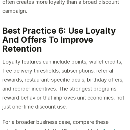
often creates more loyalty than a broad discount
campaign.
Best Practice 6: Use Loyalty
And Offers To Improve
Retention
Loyalty features can include points, wallet credits,
free delivery thresholds, subscriptions, referral
rewards, restaurant-specific deals, birthday offers,
and reorder incentives. The strongest programs
reward behavior that improves unit economics, not
just one-time discount use.
For a broader business case, compare these