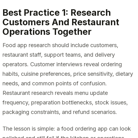
Best Practice 1: Research
Customers And Restaurant
Operations Together
Food app research should include customers,
restaurant staff, support teams, and delivery
operators. Customer interviews reveal ordering
habits, cuisine preferences, price sensitivity, dietary
needs, and common points of confusion.
Restaurant research reveals menu update
frequency, preparation bottlenecks, stock issues,
packaging constraints, and refund scenarios.
The lesson is simple: a food ordering app can look