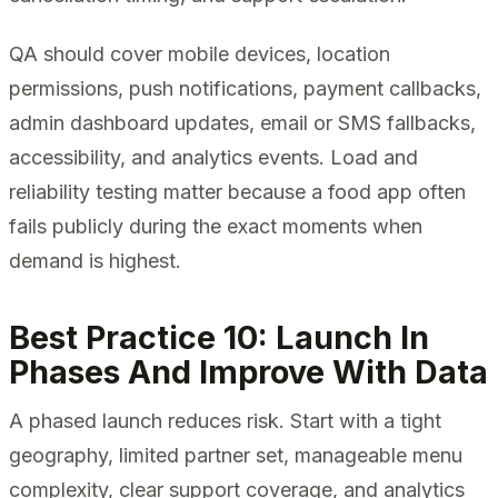
QA should cover mobile devices, location
permissions, push notifications, payment callbacks,
admin dashboard updates, email or SMS fallbacks,
accessibility, and analytics events. Load and
reliability testing matter because a food app often
fails publicly during the exact moments when
demand is highest.
Best Practice 10: Launch In
Phases And Improve With Data
A phased launch reduces risk. Start with a tight
geography, limited partner set, manageable menu
complexity, clear support coverage, and analytics