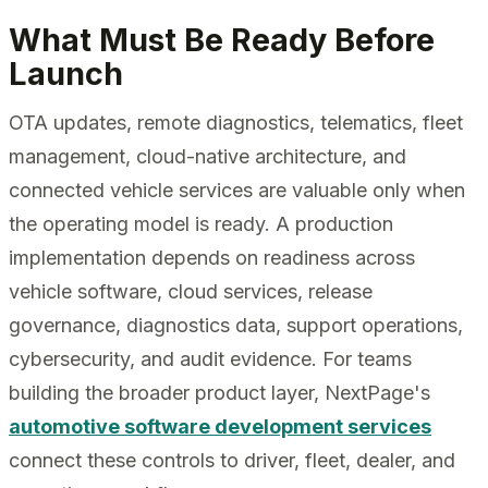
What Must Be Ready Before
Launch
OTA updates, remote diagnostics, telematics, fleet
management, cloud-native architecture, and
connected vehicle services are valuable only when
the operating model is ready. A production
implementation depends on readiness across
vehicle software, cloud services, release
governance, diagnostics data, support operations,
cybersecurity, and audit evidence. For teams
building the broader product layer, NextPage's
automotive software development services
connect these controls to driver, fleet, dealer, and