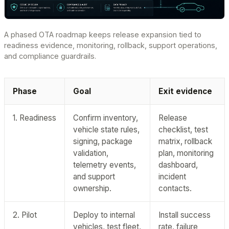
A phased OTA roadmap keeps release expansion tied to
readiness evidence, monitoring, rollback, support operations,
and compliance guardrails.
Phase
Goal
Exit evidence
1. Readiness
Confirm inventory,
Release
vehicle state rules,
checklist, test
signing, package
matrix, rollback
validation,
plan, monitoring
telemetry events,
dashboard,
and support
incident
ownership.
contacts.
2. Pilot
Deploy to internal
Install success
vehicles, test fleet,
rate, failure