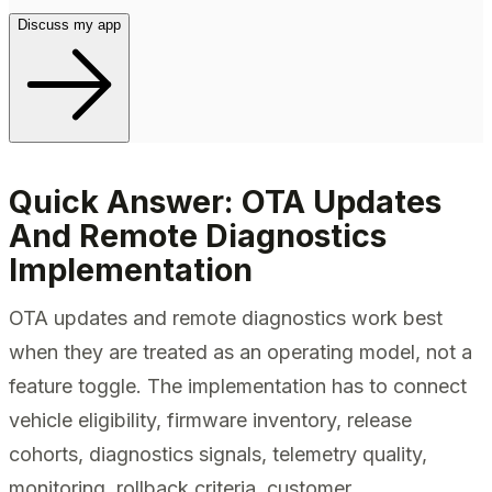
Discuss my app
Quick Answer: OTA Updates
And Remote Diagnostics
Implementation
OTA updates and remote diagnostics work best
when they are treated as an operating model, not a
feature toggle. The implementation has to connect
vehicle eligibility, firmware inventory, release
cohorts, diagnostics signals, telemetry quality,
monitoring, rollback criteria, customer