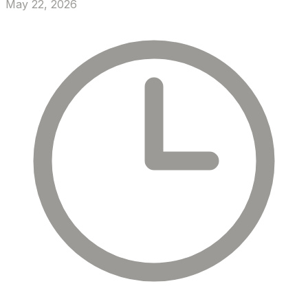
May 22, 2026