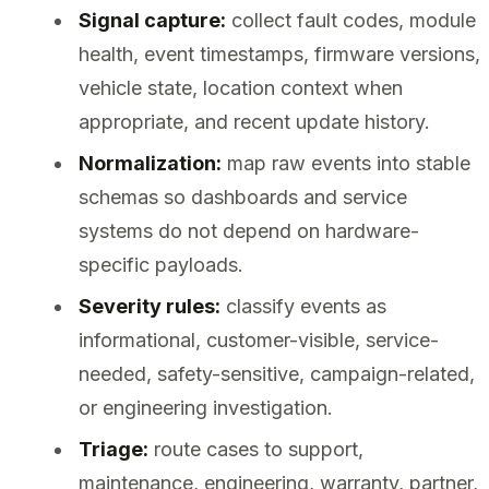
Signal capture:
collect fault codes, module
health, event timestamps, firmware versions,
vehicle state, location context when
appropriate, and recent update history.
Normalization:
map raw events into stable
schemas so dashboards and service
systems do not depend on hardware-
specific payloads.
Severity rules:
classify events as
informational, customer-visible, service-
needed, safety-sensitive, campaign-related,
or engineering investigation.
Triage:
route cases to support,
maintenance, engineering, warranty, partner,