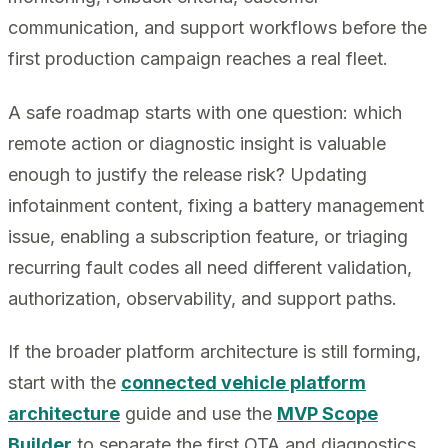
communication, and support workflows before the
first production campaign reaches a real fleet.
A safe roadmap starts with one question: which
remote action or diagnostic insight is valuable
enough to justify the release risk? Updating
infotainment content, fixing a battery management
issue, enabling a subscription feature, or triaging
recurring fault codes all need different validation,
authorization, observability, and support paths.
If the broader platform architecture is still forming,
start with the
connected vehicle platform
architecture
guide and use the
MVP Scope
Builder
to separate the first OTA and diagnostics