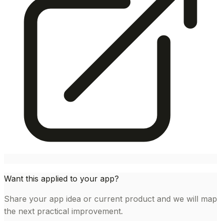
Want this applied to your app?
Share your app idea or current product and we will map
the next practical improvement.