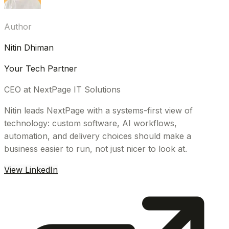
Author
Nitin Dhiman
Your Tech Partner
CEO at NextPage IT Solutions
Nitin leads NextPage with a systems-first view of
technology: custom software, AI workflows,
automation, and delivery choices should make a
business easier to run, not just nicer to look at.
View LinkedIn