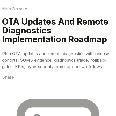
Nitin Dhiman
OTA Updates And Remote
Diagnostics
Implementation Roadmap
Plan OTA updates and remote diagnostics with release
cohorts, SUMS evidence, diagnostics triage, rollback
gates, KPIs, cybersecurity, and support workflows.
Share