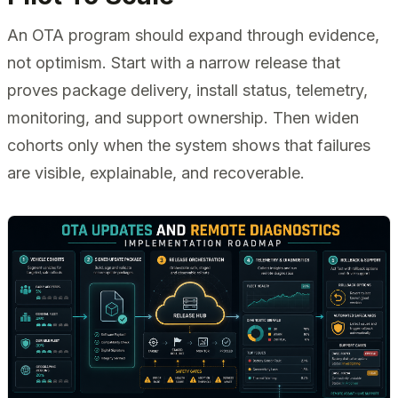
An OTA program should expand through evidence,
not optimism. Start with a narrow release that
proves package delivery, install status, telemetry,
monitoring, and support ownership. Then widen
cohorts only when the system shows that failures
are visible, explainable, and recoverable.