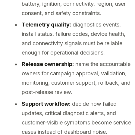
battery, ignition, connectivity, region, user
consent, and safety constraints.
Telemetry quality:
diagnostics events,
install status, failure codes, device health,
and connectivity signals must be reliable
enough for operational decisions.
Release ownership:
name the accountable
owners for campaign approval, validation,
monitoring, customer support, rollback, and
post-release review.
Support workflow:
decide how failed
updates, critical diagnostic alerts, and
customer-visible symptoms become service
cases instead of dashboard noise.