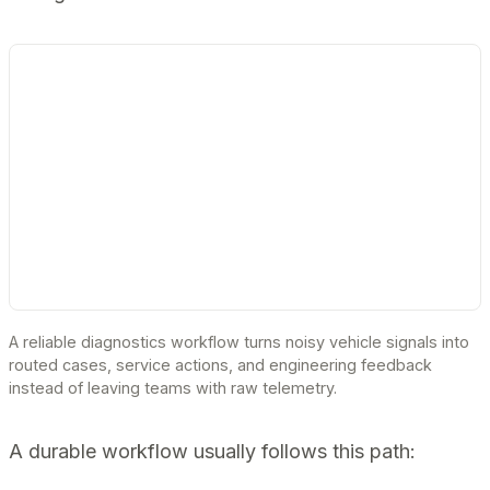
A reliable diagnostics workflow turns noisy vehicle signals into
routed cases, service actions, and engineering feedback
instead of leaving teams with raw telemetry.
A durable workflow usually follows this path: