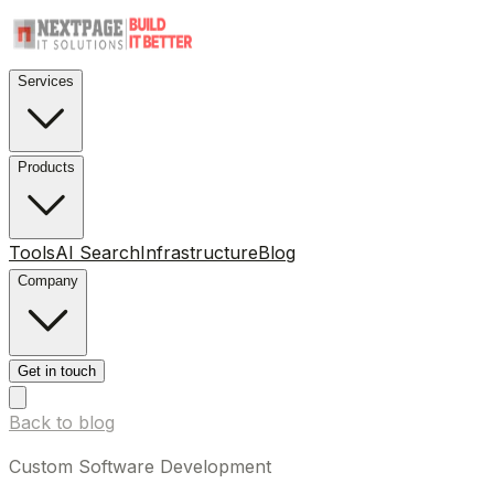
Services
Products
Tools
AI Search
Infrastructure
Blog
Company
Get in touch
Back to blog
Custom Software Development