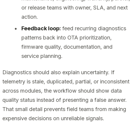
or release teams with owner, SLA, and next
action.
Feedback loop:
feed recurring diagnostics
patterns back into OTA prioritization,
firmware quality, documentation, and
service planning.
Diagnostics should also explain uncertainty. If
telemetry is stale, duplicated, partial, or inconsistent
across modules, the workflow should show data
quality status instead of presenting a false answer.
That small detail prevents field teams from making
expensive decisions on unreliable signals.