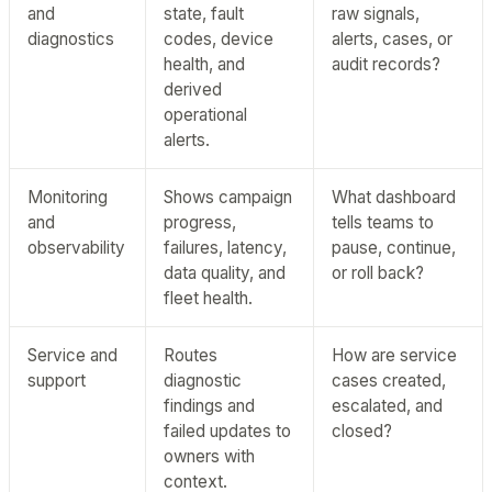
and
state, fault
raw signals,
diagnostics
codes, device
alerts, cases, or
health, and
audit records?
derived
operational
alerts.
Monitoring
Shows campaign
What dashboard
and
progress,
tells teams to
observability
failures, latency,
pause, continue,
data quality, and
or roll back?
fleet health.
Service and
Routes
How are service
support
diagnostic
cases created,
findings and
escalated, and
failed updates to
closed?
owners with
context.