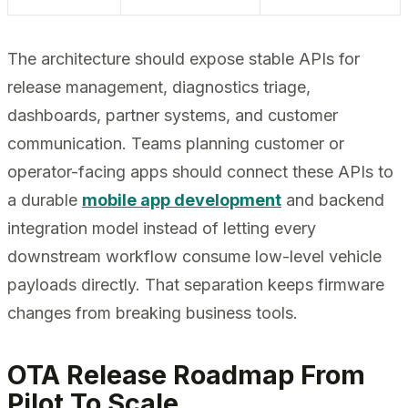
The architecture should expose stable APIs for
release management, diagnostics triage,
dashboards, partner systems, and customer
communication. Teams planning customer or
operator-facing apps should connect these APIs to
a durable
mobile app development
and backend
integration model instead of letting every
downstream workflow consume low-level vehicle
payloads directly. That separation keeps firmware
changes from breaking business tools.
OTA Release Roadmap From
Pilot To Scale