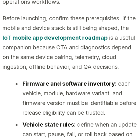
operations workflows.
Before launching, confirm these prerequisites. If the
mobile and device stack is still being shaped, the
IoT mobile app development roadmap
is a useful
companion because OTA and diagnostics depend
on the same device pairing, telemetry, cloud
ingestion, offline behavior, and QA decisions.
Firmware and software inventory:
each
vehicle, module, hardware variant, and
firmware version must be identifiable before
release eligibility can be trusted.
Vehicle state rules:
define when an update
can start, pause, fail, or roll back based on