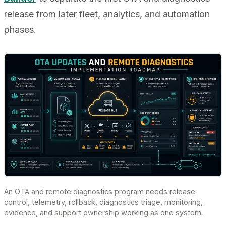
release from later fleet, analytics, and automation
phases.
An OTA and remote diagnostics program needs release
control, telemetry, rollback, diagnostics triage, monitoring,
evidence, and support ownership working as one system.