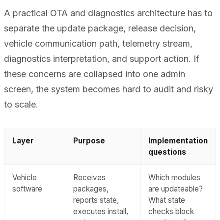
A practical OTA and diagnostics architecture has to
separate the update package, release decision,
vehicle communication path, telemetry stream,
diagnostics interpretation, and support action. If
these concerns are collapsed into one admin
screen, the system becomes hard to audit and risky
to scale.
Layer
Purpose
Implementation
questions
Vehicle
Receives
Which modules
software
packages,
are updateable?
reports state,
What state
executes install,
checks block