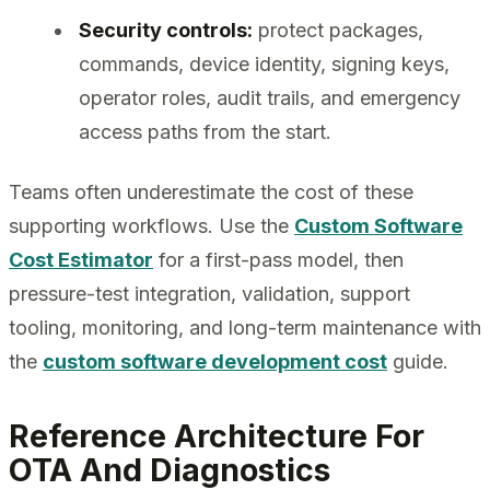
Security controls:
protect packages,
commands, device identity, signing keys,
operator roles, audit trails, and emergency
access paths from the start.
Teams often underestimate the cost of these
supporting workflows. Use the
Custom Software
Cost Estimator
for a first-pass model, then
pressure-test integration, validation, support
tooling, monitoring, and long-term maintenance with
the
custom software development cost
guide.
Reference Architecture For
OTA And Diagnostics