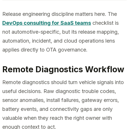
Release engineering discipline matters here. The
DevOps consulting for SaaS teams
checklist is
not automotive-specific, but its release mapping,
automation, incident, and cloud operations lens
applies directly to OTA governance.
Remote Diagnostics Workflow
Remote diagnostics should turn vehicle signals into
useful decisions. Raw diagnostic trouble codes,
sensor anomalies, install failures, gateway errors,
battery events, and connectivity gaps are only
valuable when they reach the right owner with
enough context to act.