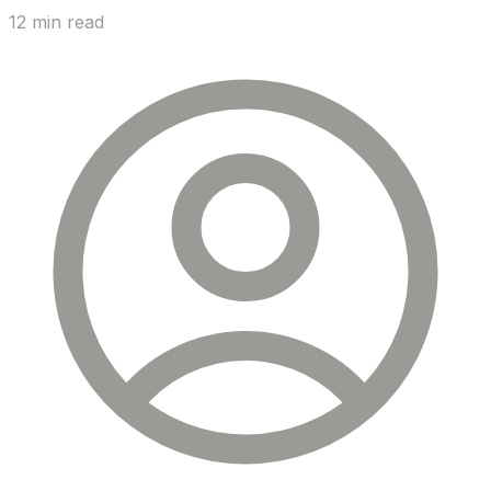
12 min read