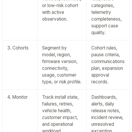
or low-risk cohort
categories,
with active
telemetry
observation.
completeness,
support case
quality.
3. Cohorts
Segment by
Cohort rules,
model, region,
pause criteria,
firmware version,
communications
connectivity,
plan, expansion
usage, customer
approval
type, or risk profile.
records.
4. Monitor
Track install state,
Dashboards,
failures, retries,
alerts, daily
vehicle health,
release notes,
customer impact,
incident review,
and operational
unresolved
workload.
exception