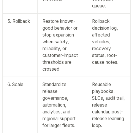
queue.
5. Rollback
Restore known-
Rollback
good behavior or
decision log,
stop expansion
affected
when safety,
vehicles,
reliability, or
recovery
customer-impact
status, root-
thresholds are
cause notes.
crossed.
6. Scale
Standardize
Reusable
release
playbooks,
governance,
SLOs, audit trail,
automation,
release
analytics, and
calendar, post-
regional support
release learning
for larger fleets.
loop.