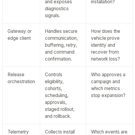
and exposes
installation?
diagnostics
signals.
Gateway or
Handles secure
How does the
edge client
communication,
vehicle prove
buffering, retry,
identity and
and command
recover from
confirmation.
network loss?
Release
Controls
Who approves a
orchestration
eligibility,
campaign and
cohorts,
which metrics
scheduling,
stop expansion?
approvals,
staged rollout,
and rollback.
Telemetry
Collects install
Which events are