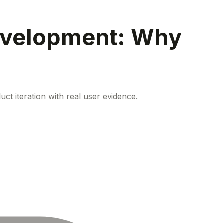
evelopment: Why
ct iteration with real user evidence.