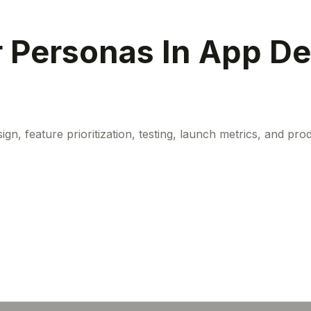
r Personas In App D
 feature prioritization, testing, launch metrics, and produ