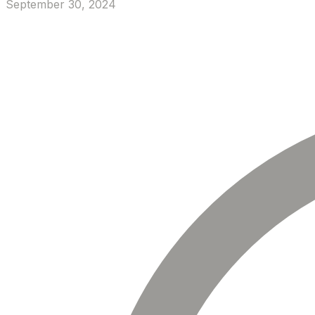
September 30, 2024