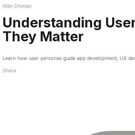
Nitin Dhiman
Understanding Use
They Matter
Learn how user personas guide app development, UX design,
Share