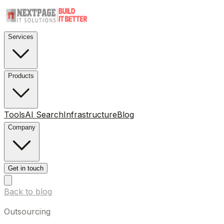
Services
Products
Tools
AI Search
Infrastructure
Blog
Company
Get in touch
Back to blog
Outsourcing