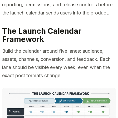
reporting, permissions, and release controls before
the launch calendar sends users into the product.
The Launch Calendar
Framework
Build the calendar around five lanes: audience,
assets, channels, conversion, and feedback. Each
lane should be visible every week, even when the
exact post formats change.