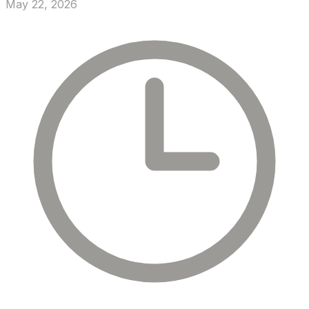
May 22, 2026