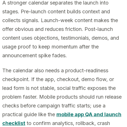
A stronger calendar separates the launch into
stages. Pre-launch content builds context and
collects signals. Launch-week content makes the
offer obvious and reduces friction. Post-launch
content uses objections, testimonials, demos, and
usage proof to keep momentum after the
announcement spike fades.
The calendar also needs a product-readiness
checkpoint. If the app, checkout, demo flow, or
lead form is not stable, social traffic exposes the
problem faster. Mobile products should run release
checks before campaign traffic starts; use a
practical guide like the
mobile app QA and launch
checklist
to confirm analytics, rollback, crash