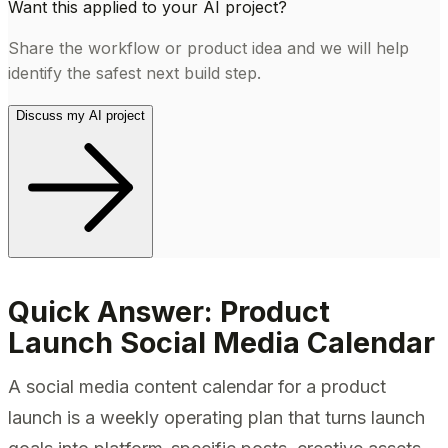
Want this applied to your AI project?
Share the workflow or product idea and we will help
identify the safest next build step.
Discuss my AI project
Quick Answer: Product
Launch Social Media Calendar
A social media content calendar for a product
launch is a weekly operating plan that turns launch