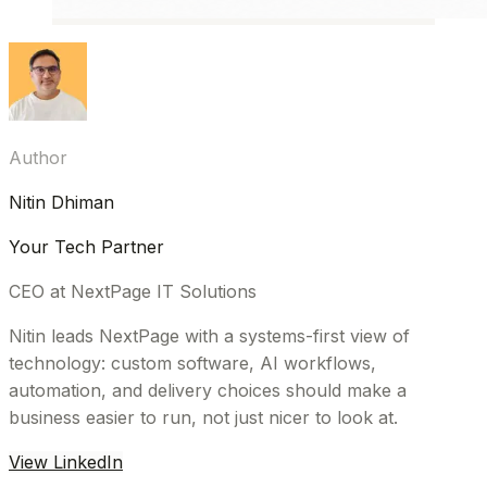
Author
Nitin Dhiman
Your Tech Partner
CEO at NextPage IT Solutions
Nitin leads NextPage with a systems-first view of
technology: custom software, AI workflows,
automation, and delivery choices should make a
business easier to run, not just nicer to look at.
View LinkedIn