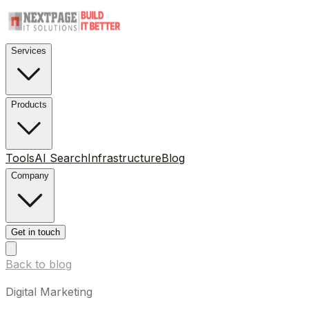
Services
Products
Tools
AI Search
Infrastructure
Blog
Company
Get in touch
Back to blog
Digital Marketing