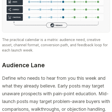
The practical calendar is a matrix: audience need, creative
asset, channel format, conversion path, and feedback loop for
each launch week.
Audience Lane
Define who needs to hear from you this week and
what they already believe. Early posts may target
unaware prospects with pain-point education. Mid-
launch posts may target problem-aware buyers with
comparisons, walkthroughs, or objection handling.