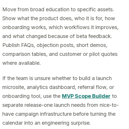
Move from broad education to specific assets.
Show what the product does, who it is for, how
onboarding works, which workflows it improves,
and what changed because of beta feedback.
Publish FAQs, objection posts, short demos,
comparison tables, and customer or pilot quotes
where available.
If the team is unsure whether to build a launch
microsite, analytics dashboard, referral flow, or
onboarding tool, use the
MVP Scope Builder
to
separate release-one launch needs from nice-to-
have campaign infrastructure before turning the
calendar into an engineering surprise.