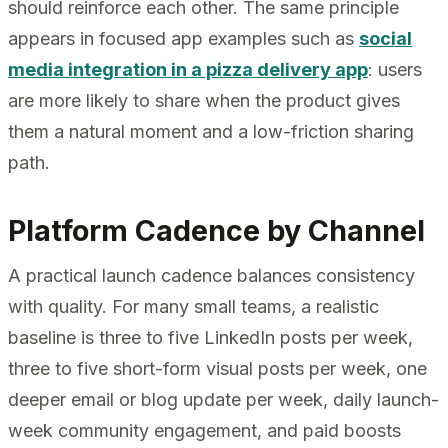
should reinforce each other. The same principle
appears in focused app examples such as
social
media integration in a pizza delivery app
: users
are more likely to share when the product gives
them a natural moment and a low-friction sharing
path.
Platform Cadence by Channel
A practical launch cadence balances consistency
with quality. For many small teams, a realistic
baseline is three to five LinkedIn posts per week,
three to five short-form visual posts per week, one
deeper email or blog update per week, daily launch-
week community engagement, and paid boosts