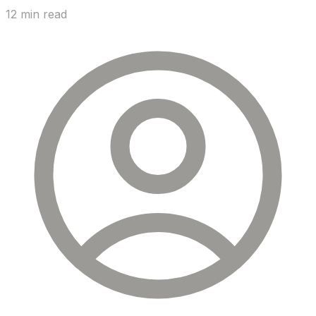
12 min read