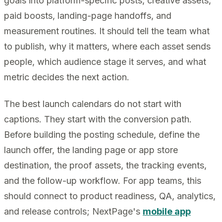
goals into platform-specific posts, creative assets,
paid boosts, landing-page handoffs, and
measurement routines. It should tell the team what
to publish, why it matters, where each asset sends
people, which audience stage it serves, and what
metric decides the next action.
The best launch calendars do not start with
captions. They start with the conversion path.
Before building the posting schedule, define the
launch offer, the landing page or app store
destination, the proof assets, the tracking events,
and the follow-up workflow. For app teams, this
should connect to product readiness, QA, analytics,
and release controls; NextPage's
mobile app