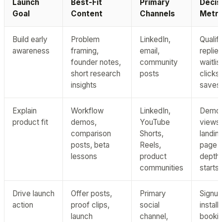
Launch
Best-Fit
Primary
Decis
Goal
Content
Channels
Metri
Build early
Problem
LinkedIn,
Qualif
awareness
framing,
email,
replies
founder notes,
community
waitlis
short research
posts
clicks,
insights
saves
Explain
Workflow
LinkedIn,
Demo
product fit
demos,
YouTube
views,
comparison
Shorts,
landin
posts, beta
Reels,
page s
lessons
product
depth,
communities
starts
Drive launch
Offer posts,
Primary
Signup
action
proof clips,
social
installs
launch
channel,
bookin