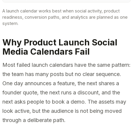
A launch calendar works best when social activity, product
readiness, conversion paths, and analytics are planned as one
system.
Why Product Launch Social
Media Calendars Fail
Most failed launch calendars have the same pattern:
the team has many posts but no clear sequence.
One day announces a feature, the next shares a
founder quote, the next runs a discount, and the
next asks people to book a demo. The assets may
look active, but the audience is not being moved
through a deliberate path.