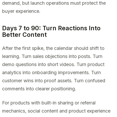
demand, but launch operations must protect the
buyer experience.
Days 7 to 90: Turn Reactions Into
Better Content
After the first spike, the calendar should shift to
learning. Turn sales objections into posts. Turn
demo questions into short videos. Turn product
analytics into onboarding improvements. Turn
customer wins into proof assets. Turn confused
comments into clearer positioning.
For products with built-in sharing or referral
mechanics, social content and product experience