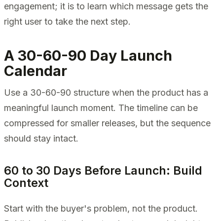
engagement; it is to learn which message gets the
right user to take the next step.
A 30-60-90 Day Launch
Calendar
Use a 30-60-90 structure when the product has a
meaningful launch moment. The timeline can be
compressed for smaller releases, but the sequence
should stay intact.
60 to 30 Days Before Launch: Build
Context
Start with the buyer's problem, not the product.