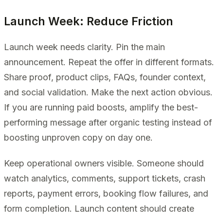
Launch Week: Reduce Friction
Launch week needs clarity. Pin the main
announcement. Repeat the offer in different formats.
Share proof, product clips, FAQs, founder context,
and social validation. Make the next action obvious.
If you are running paid boosts, amplify the best-
performing message after organic testing instead of
boosting unproven copy on day one.
Keep operational owners visible. Someone should
watch analytics, comments, support tickets, crash
reports, payment errors, booking flow failures, and
form completion. Launch content should create