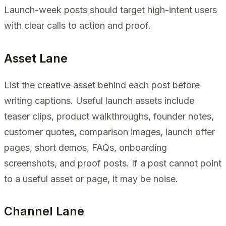
Launch-week posts should target high-intent users
with clear calls to action and proof.
Asset Lane
List the creative asset behind each post before
writing captions. Useful launch assets include
teaser clips, product walkthroughs, founder notes,
customer quotes, comparison images, launch offer
pages, short demos, FAQs, onboarding
screenshots, and proof posts. If a post cannot point
to a useful asset or page, it may be noise.
Channel Lane