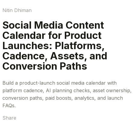
Nitin Dhiman
Social Media Content
Calendar for Product
Launches: Platforms,
Cadence, Assets, and
Conversion Paths
Build a product-launch social media calendar with
platform cadence, AI planning checks, asset ownership,
conversion paths, paid boosts, analytics, and launch
FAQs.
Share