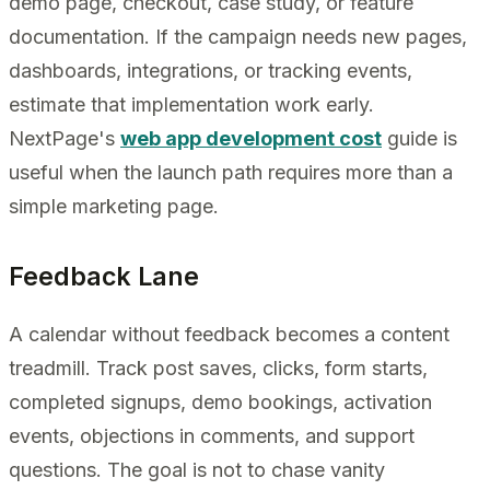
demo page, checkout, case study, or feature
documentation. If the campaign needs new pages,
dashboards, integrations, or tracking events,
estimate that implementation work early.
NextPage's
web app development cost
guide is
useful when the launch path requires more than a
simple marketing page.
Feedback Lane
A calendar without feedback becomes a content
treadmill. Track post saves, clicks, form starts,
completed signups, demo bookings, activation
events, objections in comments, and support
questions. The goal is not to chase vanity