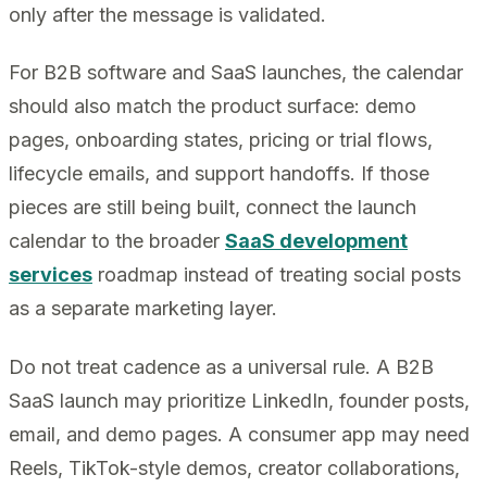
only after the message is validated.
For B2B software and SaaS launches, the calendar
should also match the product surface: demo
pages, onboarding states, pricing or trial flows,
lifecycle emails, and support handoffs. If those
pieces are still being built, connect the launch
calendar to the broader
SaaS development
services
roadmap instead of treating social posts
as a separate marketing layer.
Do not treat cadence as a universal rule. A B2B
SaaS launch may prioritize LinkedIn, founder posts,
email, and demo pages. A consumer app may need
Reels, TikTok-style demos, creator collaborations,