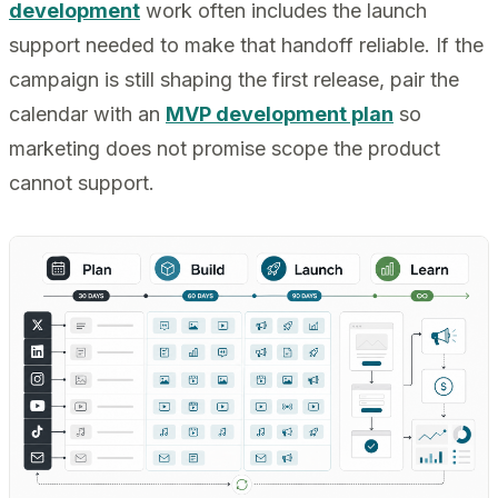
development
work often includes the launch
support needed to make that handoff reliable. If the
campaign is still shaping the first release, pair the
calendar with an
MVP development plan
so
marketing does not promise scope the product
cannot support.