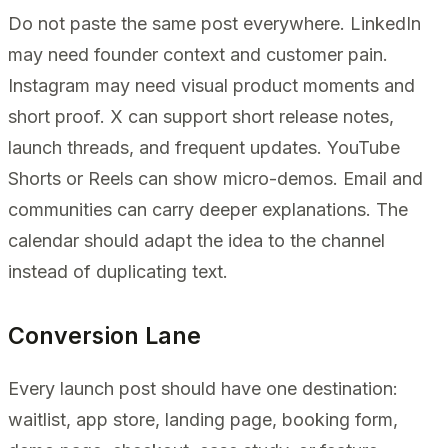
Do not paste the same post everywhere. LinkedIn
may need founder context and customer pain.
Instagram may need visual product moments and
short proof. X can support short release notes,
launch threads, and frequent updates. YouTube
Shorts or Reels can show micro-demos. Email and
communities can carry deeper explanations. The
calendar should adapt the idea to the channel
instead of duplicating text.
Conversion Lane
Every launch post should have one destination:
waitlist, app store, landing page, booking form,