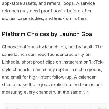
app-store assets, and referral loops. A service
relaunch may need proof posts, before-after
stories, case studies, and lead-form offers.
Platform Choices by Launch Goal
Choose platforms by launch job, not by habit. The
same launch can need founder credibility on
LinkedIn, short proof clips on Instagram or TikTok-
style channels, community replies in niche groups,
and email for high-intent follow-up. A calendar
should make those jobs explicit so the team is not
measuring every channel with the same KPI.