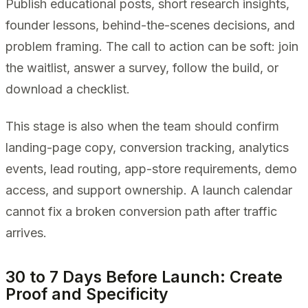
Publish educational posts, short research insights,
founder lessons, behind-the-scenes decisions, and
problem framing. The call to action can be soft: join
the waitlist, answer a survey, follow the build, or
download a checklist.
This stage is also when the team should confirm
landing-page copy, conversion tracking, analytics
events, lead routing, app-store requirements, demo
access, and support ownership. A launch calendar
cannot fix a broken conversion path after traffic
arrives.
30 to 7 Days Before Launch: Create
Proof and Specificity