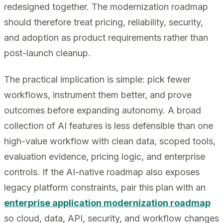
redesigned together. The modernization roadmap
should therefore treat pricing, reliability, security,
and adoption as product requirements rather than
post-launch cleanup.
The practical implication is simple: pick fewer
workflows, instrument them better, and prove
outcomes before expanding autonomy. A broad
collection of AI features is less defensible than one
high-value workflow with clean data, scoped tools,
evaluation evidence, pricing logic, and enterprise
controls. If the AI-native roadmap also exposes
legacy platform constraints, pair this plan with an
enterprise application modernization roadmap
so cloud, data, API, security, and workflow changes