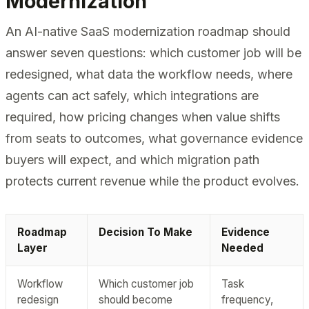
Modernization
An AI-native SaaS modernization roadmap should
answer seven questions: which customer job will be
redesigned, what data the workflow needs, where
agents can act safely, which integrations are
required, how pricing changes when value shifts
from seats to outcomes, what governance evidence
buyers will expect, and which migration path
protects current revenue while the product evolves.
Roadmap
Decision To Make
Evidence
Layer
Needed
Workflow
Which customer job
Task
redesign
should become
frequency,