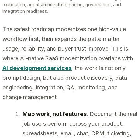
foundation, agent architecture, pricing, governance, and
integration readiness.
The safest roadmap modernizes one high-value
workflow first, then expands the pattern after
usage, reliability, and buyer trust improve. This is
where AI-native SaaS modernization overlaps with
AI development services
: the work is not only
prompt design, but also product discovery, data
engineering, integration, QA, monitoring, and
change management.
Map work, not features.
Document the real
job users perform across your product,
spreadsheets, email, chat, CRM, ticketing,