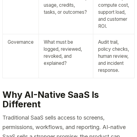
usage, credits,
compute cost,
tasks, or outcomes?
support load,
and customer
ROI.
Governance
What must be
Audit trail,
logged, reviewed,
policy checks,
revoked, and
human review,
explained?
and incident
response.
Why AI-Native SaaS Is
Different
Traditional SaaS sells access to screens,
permissions, workflows, and reporting. AI-native
SaaS sells a stronger promise: the product can