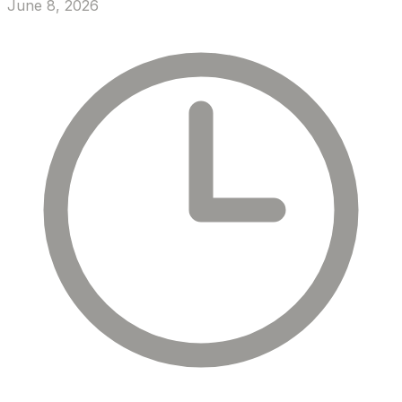
June 8, 2026