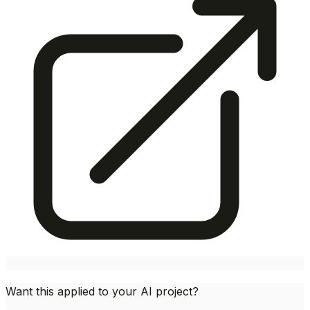
Want this applied to your AI project?