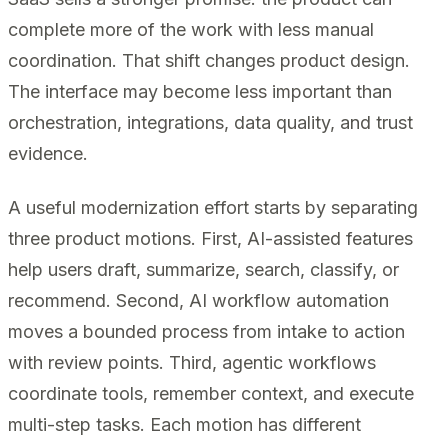
complete more of the work with less manual
coordination. That shift changes product design.
The interface may become less important than
orchestration, integrations, data quality, and trust
evidence.
A useful modernization effort starts by separating
three product motions. First, AI-assisted features
help users draft, summarize, search, classify, or
recommend. Second, AI workflow automation
moves a bounded process from intake to action
with review points. Third, agentic workflows
coordinate tools, remember context, and execute
multi-step tasks. Each motion has different