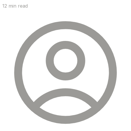
12 min read