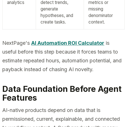
analytics
detect trends,
metrics or
generate
missing
hypotheses, and
denominator
create tasks.
context.
NextPage's
AI Automation ROI Calculator
is
useful before this step because it forces teams to
estimate repeated hours, automation potential, and
payback instead of chasing AI novelty.
Data Foundation Before Agent
Features
AI-native products depend on data that is
permissioned, current, explainable, and connected