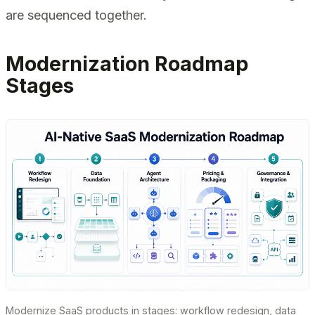
are sequenced together.
Modernization Roadmap
Stages
Modernize SaaS products in stages: workflow redesign, data