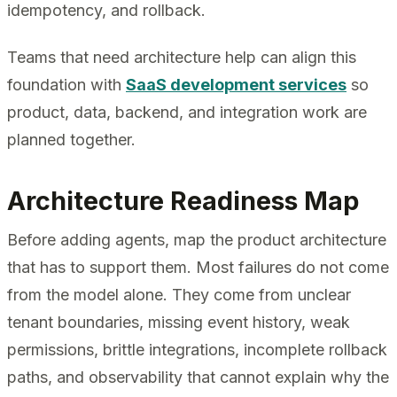
idempotency, and rollback.
Teams that need architecture help can align this
foundation with
SaaS development services
so
product, data, backend, and integration work are
planned together.
Architecture Readiness Map
Before adding agents, map the product architecture
that has to support them. Most failures do not come
from the model alone. They come from unclear
tenant boundaries, missing event history, weak
permissions, brittle integrations, incomplete rollback
paths, and observability that cannot explain why the