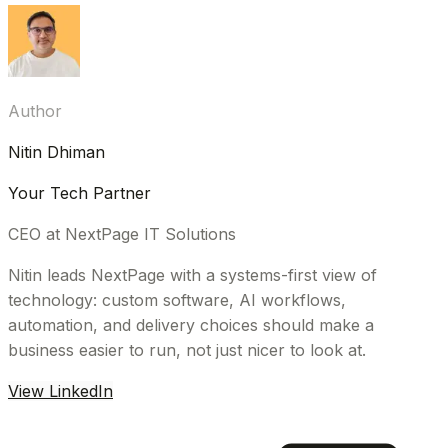
Author
Nitin Dhiman
Your Tech Partner
CEO at NextPage IT Solutions
Nitin leads NextPage with a systems-first view of
technology: custom software, AI workflows,
automation, and delivery choices should make a
business easier to run, not just nicer to look at.
View LinkedIn