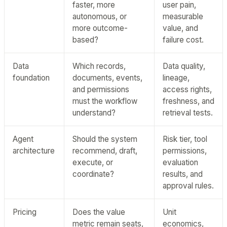
faster, more
user pain,
autonomous, or
measurable
more outcome-
value, and
based?
failure cost.
Data
Which records,
Data quality,
foundation
documents, events,
lineage,
and permissions
access rights,
must the workflow
freshness, and
understand?
retrieval tests.
Agent
Should the system
Risk tier, tool
architecture
recommend, draft,
permissions,
execute, or
evaluation
coordinate?
results, and
approval rules.
Pricing
Does the value
Unit
metric remain seats,
economics,