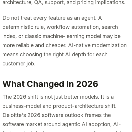
architecture, QA, support, and pricing implications.
Do not treat every feature as an agent. A
deterministic rule, workflow automation, search
index, or classic machine-learning model may be
more reliable and cheaper. AI-native modernization
means choosing the right AI depth for each
customer job.
What Changed In 2026
The 2026 shift is not just better models. It is a
business-model and product-architecture shift.
Deloitte's 2026 software outlook frames the
software market around agentic AI adoption, AI-