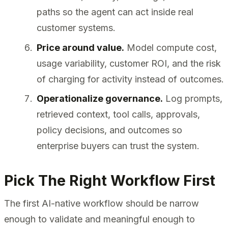
paths so the agent can act inside real
customer systems.
Price around value.
Model compute cost,
usage variability, customer ROI, and the risk
of charging for activity instead of outcomes.
Operationalize governance.
Log prompts,
retrieved context, tool calls, approvals,
policy decisions, and outcomes so
enterprise buyers can trust the system.
Pick The Right Workflow First
The first AI-native workflow should be narrow
enough to validate and meaningful enough to