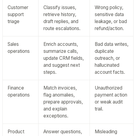
Customer
Classify issues,
Wrong policy,
support
retrieve history,
sensitive data
triage
draft replies, and
leakage, or bad
route escalations.
refund/action.
Sales
Enrich accounts,
Bad data writes,
operations
summarize calls,
duplicate
update CRM fields,
outreach, or
and suggest next
hallucinated
steps.
account facts.
Finance
Match invoices,
Unauthorized
operations
flag anomalies,
payment action
prepare approvals,
or weak audit
and explain
trail.
exceptions.
Product
Answer questions,
Misleading