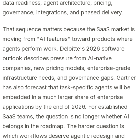
data readiness, agent architecture, pricing,
governance, integrations, and phased delivery.
That sequence matters because the SaaS market is
moving from "AI features" toward products where
agents perform work. Deloitte's 2026 software
outlook describes pressure from AI-native
companies, new pricing models, enterprise-grade
infrastructure needs, and governance gaps. Gartner
has also forecast that task-specific agents will be
embedded in a much larger share of enterprise
applications by the end of 2026. For established
SaaS teams, the question is no longer whether AI
belongs in the roadmap. The harder question is
which workflows deserve agentic redesign and