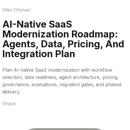
Nitin Dhiman
AI-Native SaaS
Modernization Roadmap:
Agents, Data, Pricing, And
Integration Plan
Plan AI-native SaaS modernization with workflow
selection, data readiness, agent architecture, pricing,
governance, evaluations, migration gates, and phased
delivery.
Share