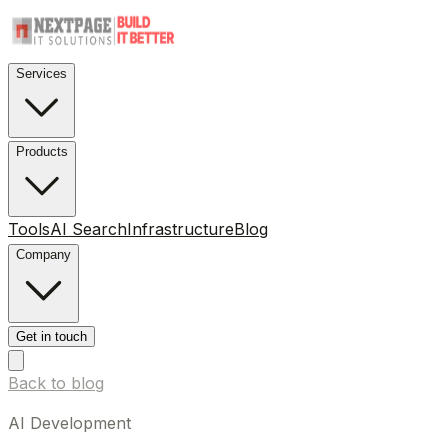
Services
Products
Tools
AI Search
Infrastructure
Blog
Company
Get in touch
Back to blog
AI Development