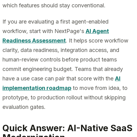
which features should stay conventional.
If you are evaluating a first agent-enabled
workflow, start with NextPage's
AI Agent
Readiness Assessment
. It helps score workflow
clarity, data readiness, integration access, and
human-review controls before product teams
commit engineering budget. Teams that already
have a use case can pair that score with the
AI
implementation roadmap
to move from idea, to
prototype, to production rollout without skipping
evaluation gates.
Quick Answer: AI-Native SaaS