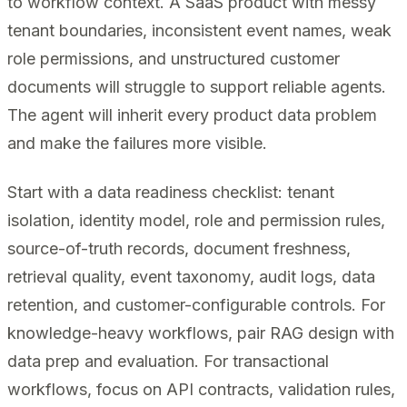
to workflow context. A SaaS product with messy
tenant boundaries, inconsistent event names, weak
role permissions, and unstructured customer
documents will struggle to support reliable agents.
The agent will inherit every product data problem
and make the failures more visible.
Start with a data readiness checklist: tenant
isolation, identity model, role and permission rules,
source-of-truth records, document freshness,
retrieval quality, event taxonomy, audit logs, data
retention, and customer-configurable controls. For
knowledge-heavy workflows, pair RAG design with
data prep and evaluation. For transactional
workflows, focus on API contracts, validation rules,