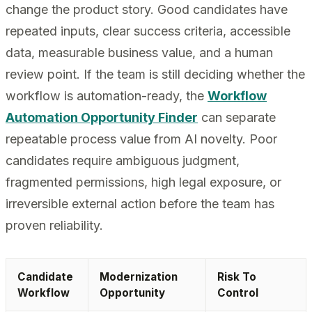
change the product story. Good candidates have
repeated inputs, clear success criteria, accessible
data, measurable business value, and a human
review point. If the team is still deciding whether the
workflow is automation-ready, the
Workflow
Automation Opportunity Finder
can separate
repeatable process value from AI novelty. Poor
candidates require ambiguous judgment,
fragmented permissions, high legal exposure, or
irreversible external action before the team has
proven reliability.
Candidate
Modernization
Risk To
Workflow
Opportunity
Control