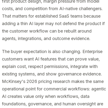
first product design, margin pressure from model
costs, and competition from AI-native challengers.
That matters for established SaaS teams because
adding a thin AI layer may not defend the product if
the customer workflow can be rebuilt around
agents, integrations, and outcome evidence.
The buyer expectation is also changing. Enterprise
customers want AI features that can prove value,
explain cost, respect permissions, integrate with
existing systems, and show governance evidence.
McKinsey's 2026 pricing research makes the same
operational point for commercial workflows: agentic
AI creates value only when workflows, data
foundations, governance, and human oversight are