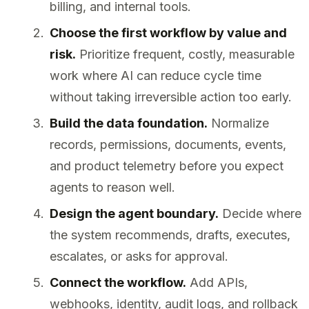
billing, and internal tools.
Choose the first workflow by value and
risk.
Prioritize frequent, costly, measurable
work where AI can reduce cycle time
without taking irreversible action too early.
Build the data foundation.
Normalize
records, permissions, documents, events,
and product telemetry before you expect
agents to reason well.
Design the agent boundary.
Decide where
the system recommends, drafts, executes,
escalates, or asks for approval.
Connect the workflow.
Add APIs,
webhooks, identity, audit logs, and rollback