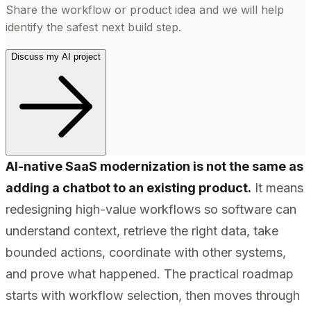
Share the workflow or product idea and we will help
identify the safest next build step.
Discuss my AI project
AI-native SaaS modernization is not the same as
adding a chatbot to an existing product.
It means
redesigning high-value workflows so software can
understand context, retrieve the right data, take
bounded actions, coordinate with other systems,
and prove what happened. The practical roadmap
starts with workflow selection, then moves through